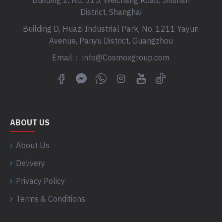
Building 2, No. 315, Weichang Road, Jinshan
District, Shanghai
Building D, Huazi Industrial Park, No. 1211 Yayun
Avenue, Panyu District, Guangzhou
Email： info@Cosmoxgroup.com
ABOUT US
About Us
Delivery
Privacy Policy
Terms & Conditions