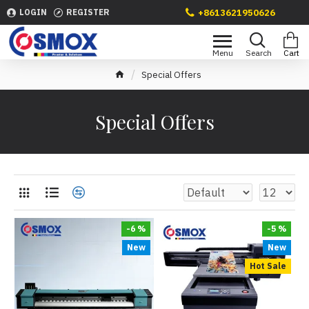
+8613621950626
LOGIN
REGISTER
Special Offers
Special Offers
-6 %
-5 %
New
New
Hot Sale