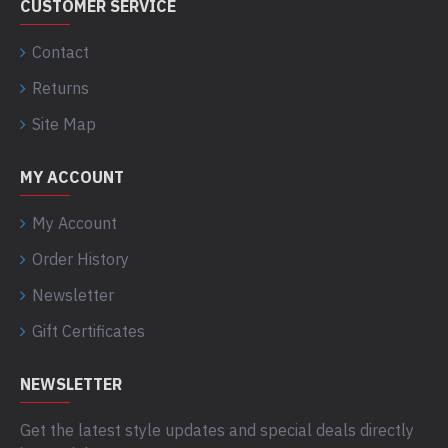
CUSTOMER SERVICE
Contact
Returns
Site Map
MY ACCOUNT
My Account
Order History
Newsletter
Gift Certificates
NEWSLETTER
Get the latest style updates and special deals directly