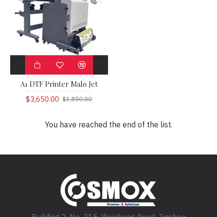
A1 DTF Printer Malo Jet
$3,650.00
$3,850.00
You have reached the end of the list.