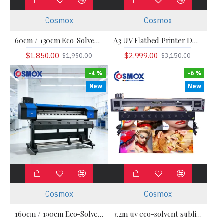
Cosmox
Cosmox
60cm / 130cm Eco-Solvent / Sublimation Roll-to-Roll Printer
A3 UV Flatbed Printer DX7/HD3200
$1,850.00
$2,999.00
$1,950.00
$3,150.00
-4 %
-6 %
New
New
Cosmox
Cosmox
160cm / 190cm Eco-Solvent / Sublimation Roll-to-Roll Printer — Cosmox
3.2m uv eco-solvent sublimation printer