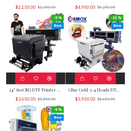
$2,150.00
$4,950.00
$2,250.00
$5,250.00
-5 %
-11 %
New
New
24'' (60CM) DTF Printer Ola Jet
Glue Gold 3-4 Heads DTF Printer Ola Jet Pro
$3,650.00
$5,950.00
$3,850.00
$6,650.00
-5 %
New