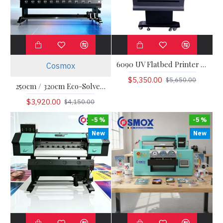
6090 UV Flatbed Printer Visual Positioning
Cosmox
$5,350.00
$5,650.00
250cm / 320cm Eco-Solvent / Sublimation Roll-to-Roll Printer
$3,920.00
$4,150.00
-5 %
-5 %
New
New