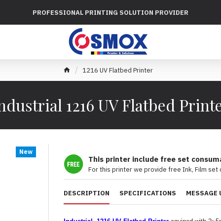
PROFESSIONAL PRINTING SOLUTION PROVIDER
1216 UV Flatbed Printer
ndustrial 1216 UV Flatbed Print
New
This printer include free set consum
For this printer we provide free Ink, Film set
DESCRIPTION
SPECIFICATIONS
MESSAGE 