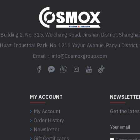
Building 2, No. 315, Weichang Road, Jinshan District, Shanghai
, Huazi Industrial Park, No. 1211 Yayun Avenue, Panyu District
Email： info@Cosmoxgroup.com
MY ACCOUNT
NEWSLETTE
My Account
Get the lates
Order History
Newsletter
Gift Certificates
I have read 