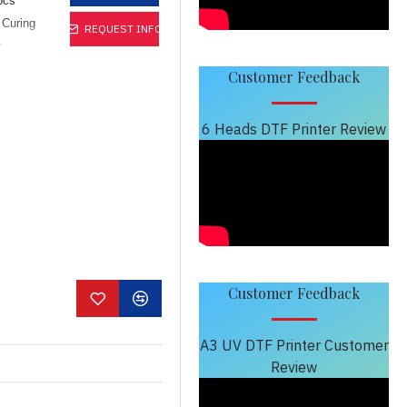
pcs
 Curing
REQUEST INFO
r
y, also
Customer Feedback
cess. Can
t small
6 Heads DTF Printer Review
on rigid
s, PVC
Customer Feedback
A3 UV DTF Printer Customer
Review