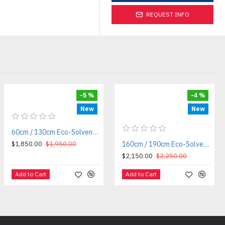
REQUEST INFO
-5 %
-4 %
New
New
60cm / 130cm Eco-Solvent / Sublimation Roll-to-Roll Printer
$1,850.00
$1,950.00
160cm / 190cm Eco-Solvent / Sublimation Roll-to-Roll Printer — Cosmox
$2,150.00
$2,250.00
Add to Cart
Add to Cart