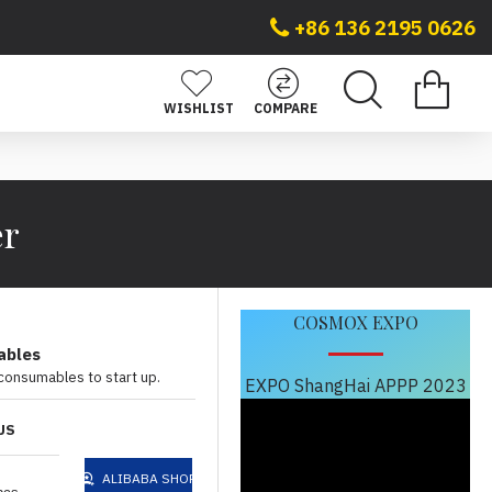
+86 136 2195 0626
WISHLIST
COMPARE
er
COSMOX EXPO
ables
 consumables to start up.
EXPO ShangHai APPP 2023
US
ALIBABA SHOP