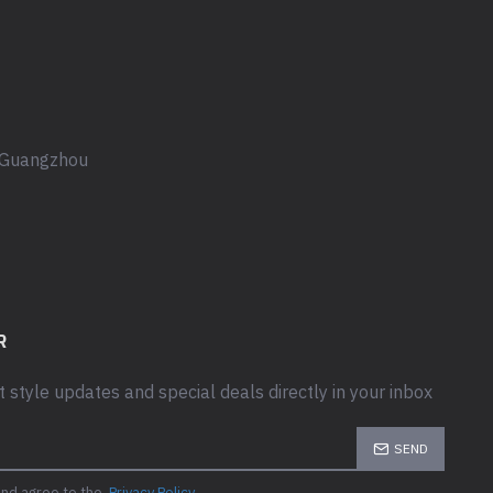
, Guangzhou
R
t style updates and special deals directly in your inbox
SEND
and agree to the
Privacy Policy