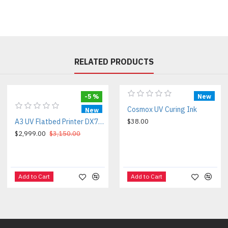
RELATED PRODUCTS
-5 %
New
Cosmox UV Curing Ink
New
A3 UV Flatbed Printer DX7/HD3200
$38.00
$2,999.00
$3,150.00
Add to Cart
Add to Cart