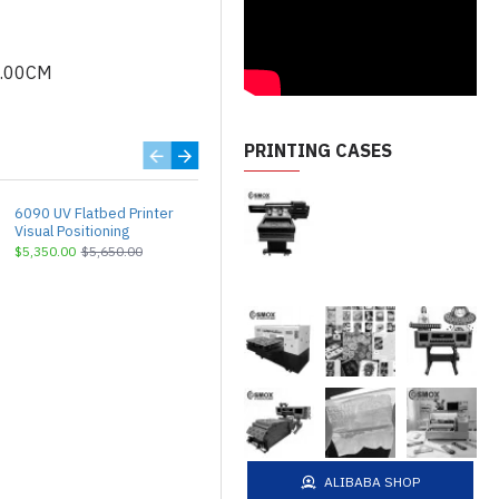
5.00CM
PRINTING CASES
6090 UV Flatbed Printer
A3 UV Flatbed Printer
Visual Positioning
DX7/HD3200
$5,350.00
$5,650.00
$2,999.00
$3,150.00
ALIBABA SHOP