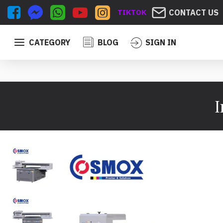
TIKTOK
CONTACT US
CATEGORY
BLOG
SIGN IN
I