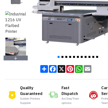
Share
Facebook
X
Pinterest
WhatsApp
Email
Quality
Fast
Car
Guaranteed
Dispatch
Ser
Golden Printers
Air/Sea/Train
Prof
Supplier
options
Team