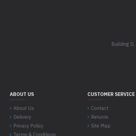
Building D
ABOUT US
CUSTOMER SERVICE
About Us
Contact
Delivery
Returns
Privacy Policy
Site Map
Terms & Conditions