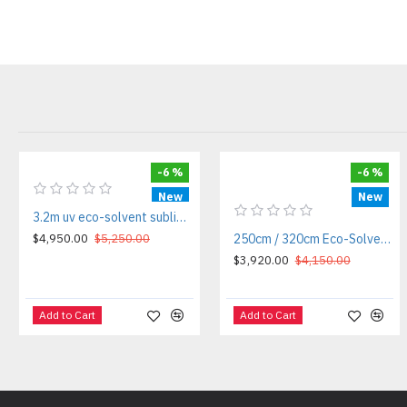
-6 %
-6 %
New
New
3.2m uv eco-solvent sublimation printer
$4,950.00
$5,250.00
250cm / 320cm Eco-Solvent / Sublimation Roll-to-Roll Printer
$3,920.00
$4,150.00
Add to Cart
Add to Cart