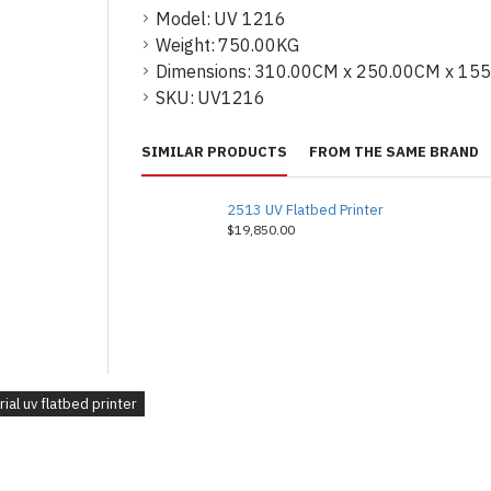
Model:
UV 1216
Weight:
750.00KG
Dimensions:
310.00CM x 250.00CM x 15
SKU:
UV1216
SIMILAR PRODUCTS
FROM THE SAME BRAND
2513 UV Flatbed Printer
$19,850.00
rial uv flatbed printer