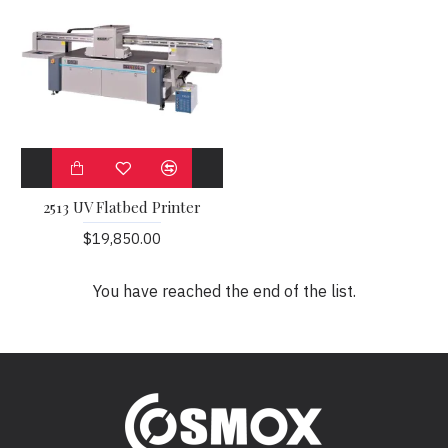
2513 UV Flatbed Printer
$19,850.00
You have reached the end of the list.