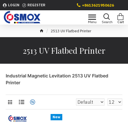
+8613621950626
LOGIN
REGISTER
2513 UV Flatbed Printer
2513 UV Flatbed Printer
Industrial Magnetic Levitation 2513 UV Flatbed
Printer
New