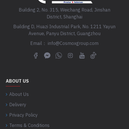
Building 2, No. 315, Weichang Road, Jinshan
District, Shanghai
Building D, Huazi Industrial Park, No. 1211 Yayun
Avenue, Panyu District, Guangzhou
Email： info@Cosmoxgroup.com
ABOUT US
About Us
Delivery
Privacy Policy
Terms & Conditions