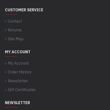
CUSTOMER SERVICE
Contact
Returns
Site Map
MY ACCOUNT
My Account
Order History
Newsletter
Gift Certificates
NEWSLETTER