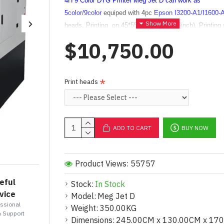
4H 9 Color DTG Printer Meg Jet D
can work as
5color
/9color
equiped with 4pc
Epson I3200-A1/I1600-
heads, Printing on 45*55CM (17.7*21.6inch), Printing 
do customization max to 80*90CM (31*35inch)
.
$10,750.00
Using
CMYK+White (ORGB,
optional)
configurations.
Average printing time 1mins for 1 shirt, fast printing wit
colors with ORGB Inks to get more color range.
Print heads
High resolution reach to 720*1800dpi,720*2400dpi they 
vibrant colors, offering soft, durable prints.
Ideal for me
scale production (~500-1000 tshirts/day).
ADD TO CART
BUY NOW
Product Views: 55757
eful
Stock:
In Stock
vice
Model:
Meg Jet D
essional
Weight:
350.00KG
 Support
Dimensions:
245.00CM x 130.00CM x 17