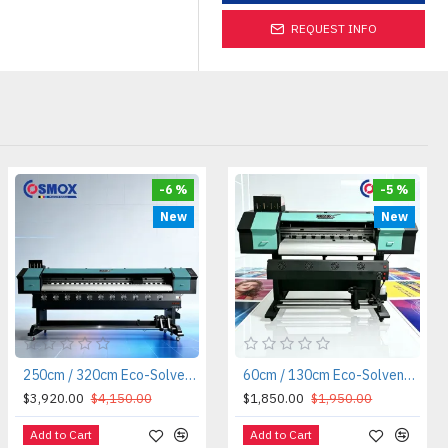
REQUEST INFO
-6 %
-5 %
New
New
250cm / 320cm Eco-Solvent / Sublimation Roll-to-Roll Printer
60cm / 130cm Eco-Solvent / Sublimation Roll-to-Roll Printer
$3,920.00
$4,150.00
$1,850.00
$1,950.00
Add to Cart
Add to Cart