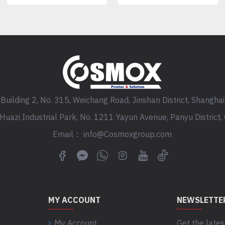
Building 2, No. 315, Weichang Road, Jinshan District, Shanghai
, Huazi Industrial Park, No. 1211 Yayun Avenue, Panyu District
Email： info@Cosmoxgroup.com
MY ACCOUNT
NEWSLETTE
My Account
Get the lates