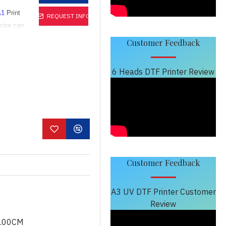
A1
Print
REQUEST INFO
size can
Customer Feedback
h vivid
6 Heads DTF Printer Review
print
dium-
Customer Feedback
A3 UV DTF Printer Customer
Review
0.00CM