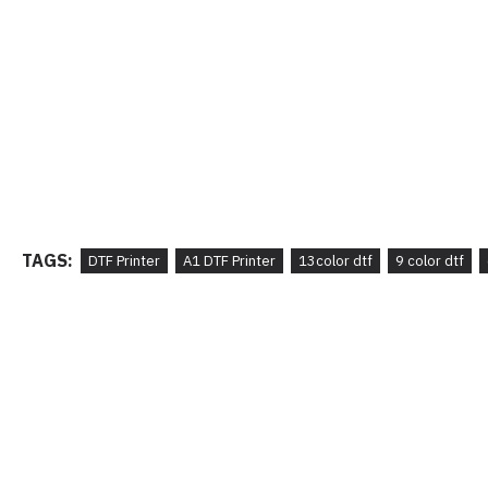
TAGS:
DTF Printer
A1 DTF Printer
13color dtf
9 color dtf