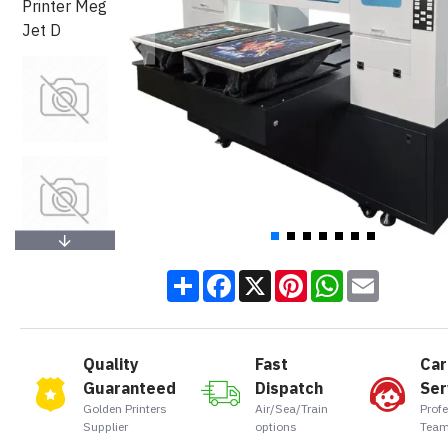
Share
Facebook
X
Pinterest
WhatsApp
Email
Quality
Fast
Car
Guaranteed
Dispatch
Ser
Golden Printers
Air/Sea/Train
Prof
Supplier
options
Team