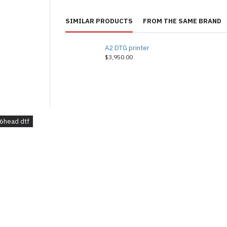
SIMILAR PRODUCTS
FROM THE SAME BRAND
A2 DTG printer
$3,950.00
6head dtf