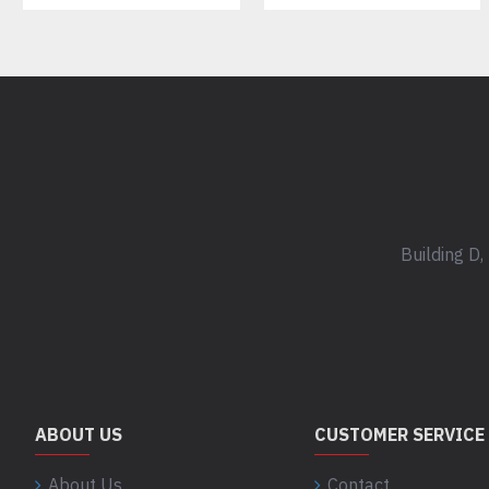
Building D
ABOUT US
CUSTOMER SERVICE
About Us
Contact