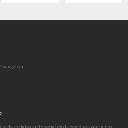
, Guangzhou
R
t style updates and special deals directly in your inbox