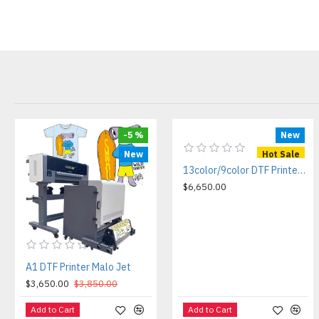
-5 %
New
New
Hot Sale
13color/9color DTF Printer Ola Jet ultra
$6,650.00
A1 DTF Printer Malo Jet
$3,650.00
$3,850.00
Add to Cart
Add to Cart