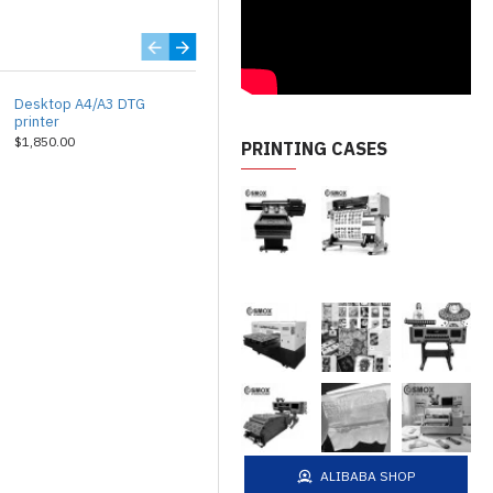
Desktop A4/A3 DTG
Industrial A3 DTG printer
printer
$2,850.00
$1,850.00
PRINTING CASES
ALIBABA SHOP