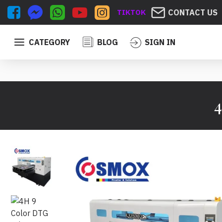
TIKTOK
CONTACT US
CATEGORY
BLOG
SIGN IN
4