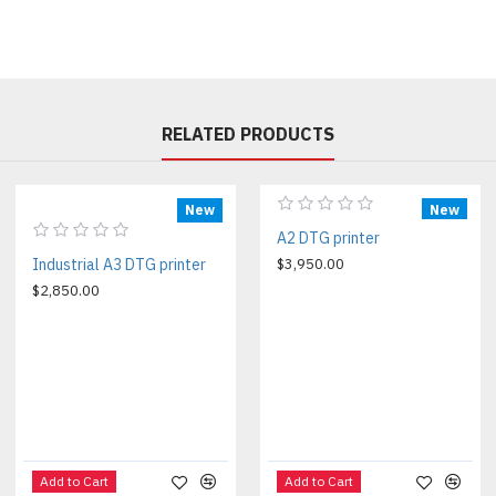
RELATED PRODUCTS
New
New
A2 DTG printer
Industrial A3 DTG printer
$3,950.00
$2,850.00
Add to Cart
Add to Cart