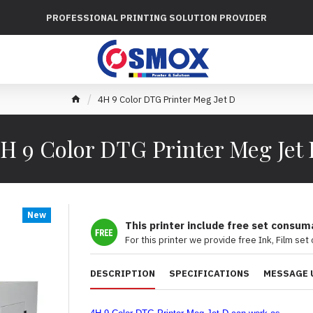
PROFESSIONAL PRINTING SOLUTION PROVIDER
4H 9 Color DTG Printer Meg Jet D
H 9 Color DTG Printer Meg Jet
New
This printer include free set consum
For this printer we provide free Ink, Film set
DESCRIPTION
SPECIFICATIONS
MESSAGE 