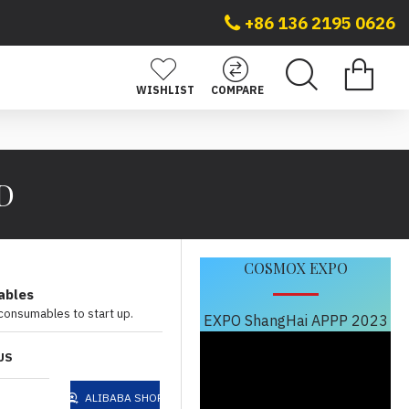
+86 136 2195 0626
WISHLIST
COMPARE
 D
COSMOX EXPO
ables
 consumables to start up.
EXPO ShangHai APPP 2023
US
ALIBABA SHOP