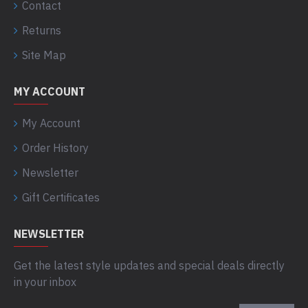
Contact
Returns
Site Map
MY ACCOUNT
My Account
Order History
Newsletter
Gift Certificates
NEWSLETTER
Get the latest style updates and special deals directly
in your inbox