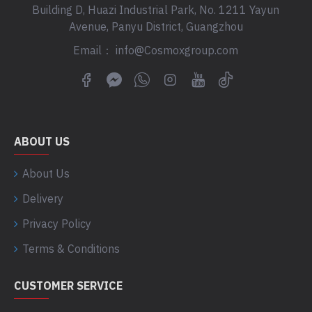
Building D, Huazi Industrial Park, No. 1211 Yayun
Avenue, Panyu District, Guangzhou
Email： info@Cosmoxgroup.com
ABOUT US
About Us
Delivery
Privacy Policy
Terms & Conditions
CUSTOMER SERVICE