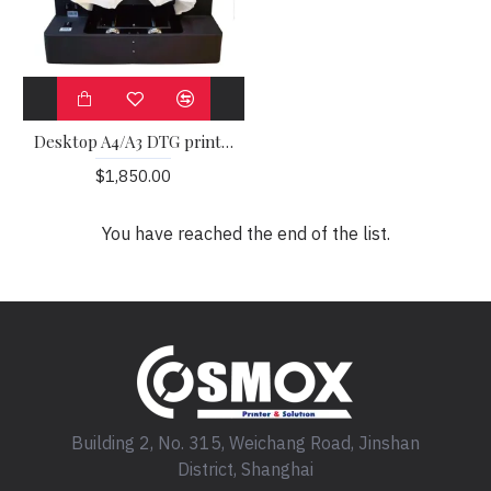
Desktop A4/A3 DTG printer
$1,850.00
You have reached the end of the list.
Building 2, No. 315, Weichang Road, Jinshan
District, Shanghai