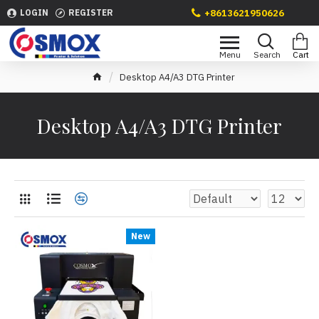
+8613621950626
LOGIN
REGISTER
Desktop A4/A3 DTG Printer
Desktop A4/A3 DTG Printer
New