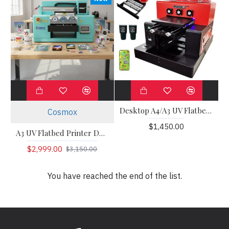
Desktop A4/A3 UV Flatbed Printer
Cosmox
$1,450.00
A3 UV Flatbed Printer DX7/HD3200
$2,999.00
$3,150.00
You have reached the end of the list.