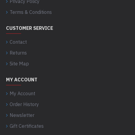
Privacy Policy
Terms & Conditions
CUSTOMER SERVICE
Contact
Returns
Site Map
MY ACCOUNT
My Account
Order History
Newsletter
Gift Certificates