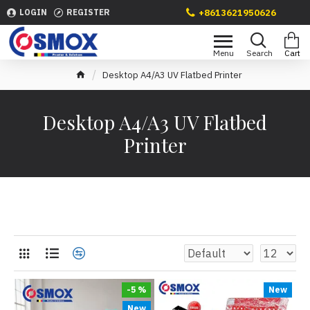
+8613621950626
LOGIN
REGISTER
Desktop A4/A3 UV Flatbed Printer
Desktop A4/A3 UV Flatbed
Printer
-5 %
New
New