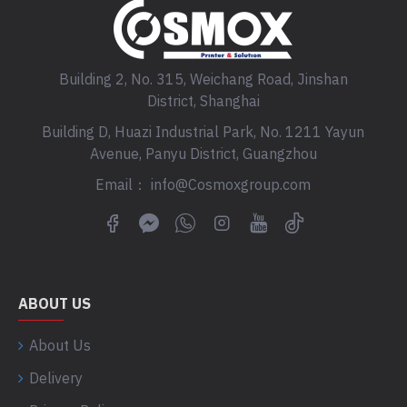
Building 2, No. 315, Weichang Road, Jinshan
District, Shanghai
Building D, Huazi Industrial Park, No. 1211 Yayun
Avenue, Panyu District, Guangzhou
Email： info@Cosmoxgroup.com
ABOUT US
About Us
Delivery