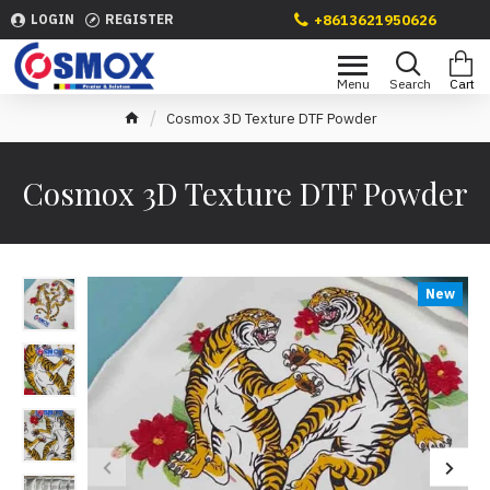
+8613621950626
LOGIN
REGISTER
Cosmox 3D Texture DTF Powder
Cosmox 3D Texture DTF Powder
New