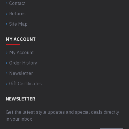
Contact
Returns
Site Map
MY ACCOUNT
My Account
Order History
Newsletter
Gift Certificates
NEWSLETTER
Get the latest style updates and special deals directly
in your inbox