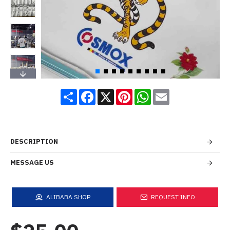
Share
Facebook
X
Pinterest
WhatsApp
Email
DESCRIPTION
MESSAGE US
ALIBABA SHOP
REQUEST INFO