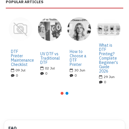
POPULAR ARTICLES
What is
DTF
DTF
How to
UV DTF vs
Printing?
Printer
Choose a
Traditional
Complete
Maintenance
DTF
DTF
Beginner's
Checklist
Printer
Guide
02
Jul
09
Jul
30
Jun
2026
0
0
0
29
Jun
0
FAQ