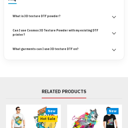
What is 3D texture DTF powder?
Can I use Cosmox 3D Texture Powder with my existing DTF
printer?
What garments can I use 3D texture DTF on?
RELATED PRODUCTS
New
New
Hot Sale