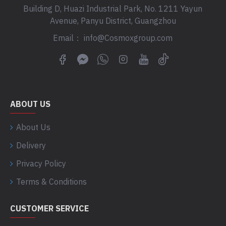
Building D, Huazi Industrial Park, No. 1211 Yayun
Avenue, Panyu District, Guangzhou
Email： info@Cosmoxgroup.com
ABOUT US
About Us
Delivery
Privacy Policy
Terms & Conditions
CUSTOMER SERVICE