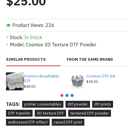
$25.00
Product Views: 226
Stock:
In Stock
Model:
Cosmox 3D Texture DTF Powder
SIMILAR PRODUCTS
FROM THE SAME BRAND
Cosmox Breathable
Cosmox DTF Ink
DTF
$28.00
$48.00
TAGS:
printer conusmables
dtf powder
dtf prints
DTF transfer
3D texture DTF
textured DTF powder
embossed DTF effect
raised DTF print