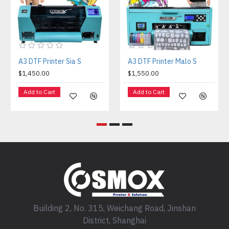
A3 DTF Printer Sia S
A3 DTF Printer Malo S
$1,450.00
$1,550.00
Add to Cart
Add to Cart
Building 2, No. 315, Weichang Road, Jinshan
District, Shanghai